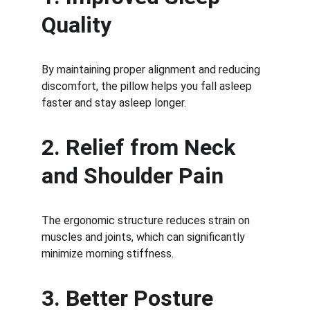
Quality
By maintaining proper alignment and reducing 
discomfort, the pillow helps you fall asleep 
faster and stay asleep longer.
2. Relief from Neck 
and Shoulder Pain
The ergonomic structure reduces strain on 
muscles and joints, which can significantly 
minimize morning stiffness.
3. Better Posture