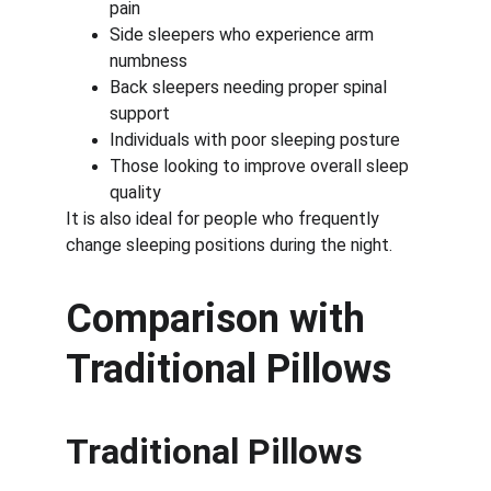
pain
Side sleepers who experience arm 
numbness
Back sleepers needing proper spinal 
support
Individuals with poor sleeping posture
Those looking to improve overall sleep 
quality
It is also ideal for people who frequently 
change sleeping positions during the night.
Comparison with 
Traditional Pillows
Traditional Pillows