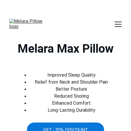
GET 70% DISCOUNT TODAY
Melara Max Pillow
Improved Sleep Quality
Relief from Neck and Shoulder Pain
Better Posture
Reduced Snoring
Enhanced Comfort
Long-Lasting Durability
GET -70% DISCOUNT