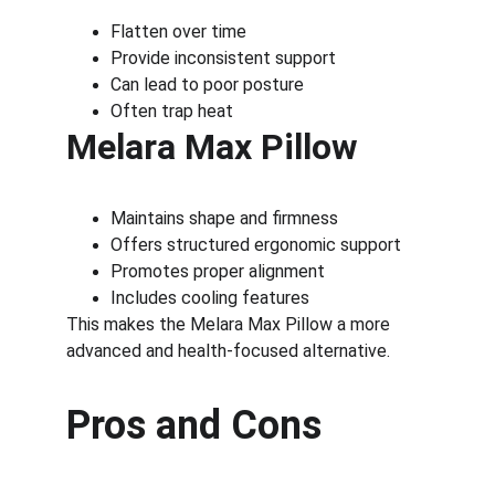
Flatten over time
Provide inconsistent support
Can lead to poor posture
Often trap heat
Melara Max Pillow
Maintains shape and firmness
Offers structured ergonomic support
Promotes proper alignment
Includes cooling features
This makes the Melara Max Pillow a more 
advanced and health-focused alternative.
Pros and Cons