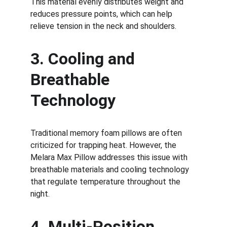
This material evenly distributes weight and 
reduces pressure points, which can help 
relieve tension in the neck and shoulders.
3. Cooling and 
Breathable 
Technology
Traditional memory foam pillows are often 
criticized for trapping heat. However, the 
Melara Max Pillow addresses this issue with 
breathable materials and cooling technology 
that regulate temperature throughout the 
night.
4. Multi-Position 