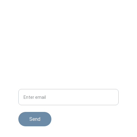
Get updates on melara max pillow reviews
CONTACT
HELP
Your Email
Send