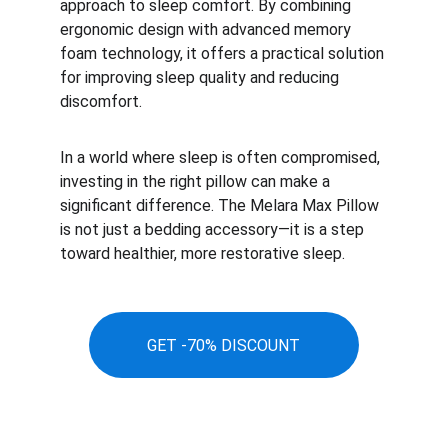
approach to sleep comfort. By combining 
ergonomic design with advanced memory 
foam technology, it offers a practical solution 
for improving sleep quality and reducing 
discomfort.
In a world where sleep is often compromised, 
investing in the right pillow can make a 
significant difference. The Melara Max Pillow 
is not just a bedding accessory—it is a step 
toward healthier, more restorative sleep.
GET -70% DISCOUNT
Stay