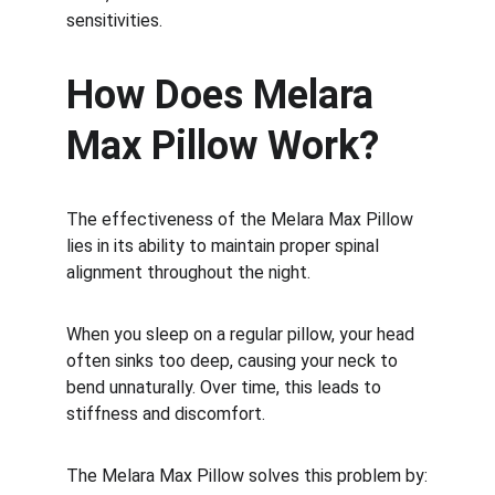
sensitivities.
How Does Melara 
Max Pillow Work?
The effectiveness of the Melara Max Pillow 
lies in its ability to maintain proper spinal 
alignment throughout the night.
When you sleep on a regular pillow, your head 
often sinks too deep, causing your neck to 
bend unnaturally. Over time, this leads to 
stiffness and discomfort.
The Melara Max Pillow solves this problem by: