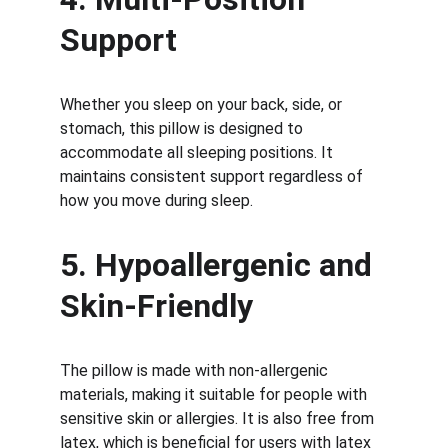
Support
Whether you sleep on your back, side, or 
stomach, this pillow is designed to 
accommodate all sleeping positions. It 
maintains consistent support regardless of 
how you move during sleep.
5. Hypoallergenic and 
Skin-Friendly
The pillow is made with non-allergenic 
materials, making it suitable for people with 
sensitive skin or allergies. It is also free from 
latex, which is beneficial for users with latex 