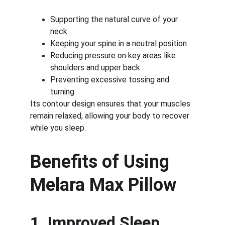
Supporting the natural curve of your 
neck
Keeping your spine in a neutral position
Reducing pressure on key areas like 
shoulders and upper back
Preventing excessive tossing and 
turning
Its contour design ensures that your muscles 
remain relaxed, allowing your body to recover 
while you sleep.
Benefits of Using 
Melara Max Pillow
1. Improved Sleep 