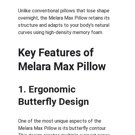
Unlike conventional pillows that lose shape 
overnight, the Melara Max Pillow retains its 
structure and adapts to your body’s natural 
curves using high-density memory foam.
Key Features of 
Melara Max Pillow
1. Ergonomic 
Butterfly Design
One of the most unique aspects of the 
Melara Max Pillow is its butterfly contour. 