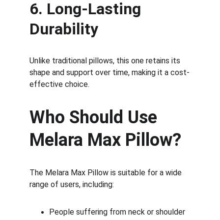
6. Long-Lasting 
Durability
Unlike traditional pillows, this one retains its 
shape and support over time, making it a cost-
effective choice.
Who Should Use 
Melara Max Pillow?
The Melara Max Pillow is suitable for a wide 
range of users, including:
People suffering from neck or shoulder 