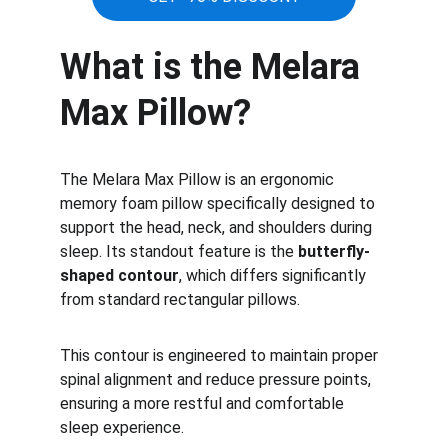
What is the Melara 
Max Pillow?
The Melara Max Pillow is an ergonomic 
memory foam pillow specifically designed to 
support the head, neck, and shoulders during 
sleep. Its standout feature is the 
butterfly-
shaped contour
, which differs significantly 
from standard rectangular pillows.
This contour is engineered to maintain proper 
spinal alignment and reduce pressure points, 
ensuring a more restful and comfortable 
sleep experience.