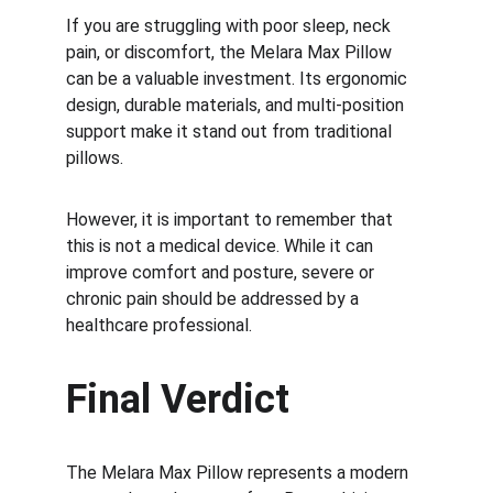
If you are struggling with poor sleep, neck 
pain, or discomfort, the Melara Max Pillow 
can be a valuable investment. Its ergonomic 
design, durable materials, and multi-position 
support make it stand out from traditional 
pillows.
However, it is important to remember that 
this is not a medical device. While it can 
improve comfort and posture, severe or 
chronic pain should be addressed by a 
healthcare professional.
Final Verdict
The Melara Max Pillow represents a modern 