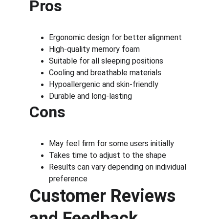
Pros
Ergonomic design for better alignment
High-quality memory foam
Suitable for all sleeping positions
Cooling and breathable materials
Hypoallergenic and skin-friendly
Durable and long-lasting
Cons
May feel firm for some users initially
Takes time to adjust to the shape
Results can vary depending on individual 
preference
Customer Reviews 
and Feedback