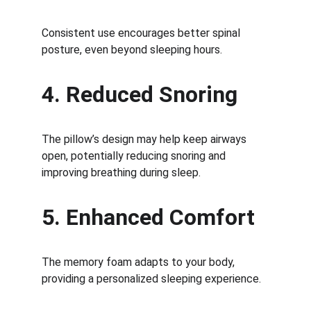
Consistent use encourages better spinal 
posture, even beyond sleeping hours.
4. Reduced Snoring
The pillow’s design may help keep airways 
open, potentially reducing snoring and 
improving breathing during sleep.
5. Enhanced Comfort
The memory foam adapts to your body, 
providing a personalized sleeping experience.