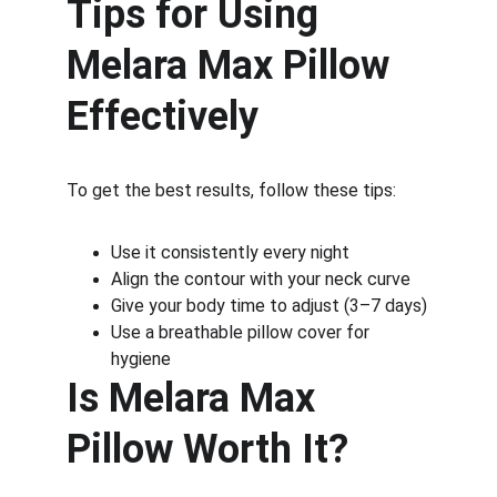
Tips for Using 
Melara Max Pillow 
Effectively
To get the best results, follow these tips:
Use it consistently every night
Align the contour with your neck curve
Give your body time to adjust (3–7 days)
Use a breathable pillow cover for 
hygiene
Is Melara Max 
Pillow Worth It?