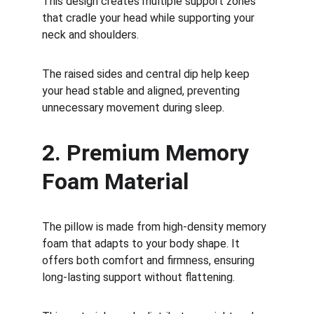
This design creates multiple support zones 
that cradle your head while supporting your 
neck and shoulders.
The raised sides and central dip help keep 
your head stable and aligned, preventing 
unnecessary movement during sleep.
2. Premium Memory 
Foam Material
The pillow is made from high-density memory 
foam that adapts to your body shape. It 
offers both comfort and firmness, ensuring 
long-lasting support without flattening.