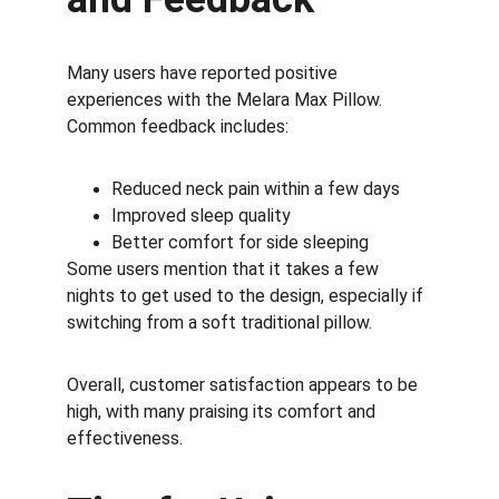
Many users have reported positive 
experiences with the Melara Max Pillow. 
Common feedback includes:
Reduced neck pain within a few days
Improved sleep quality
Better comfort for side sleeping
Some users mention that it takes a few 
nights to get used to the design, especially if 
switching from a soft traditional pillow.
Overall, customer satisfaction appears to be 
high, with many praising its comfort and 
effectiveness.